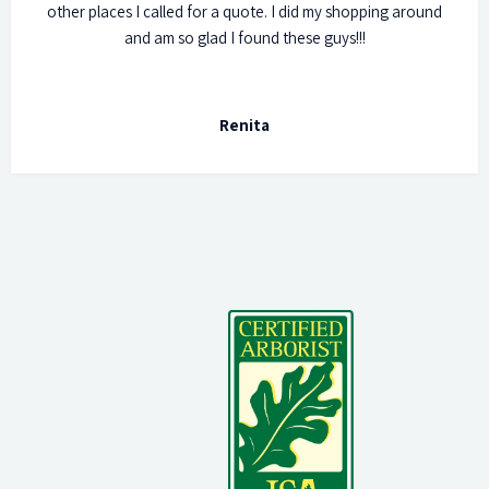
other places I called for a quote. I did my shopping around
and am so glad I found these guys!!!
Renita