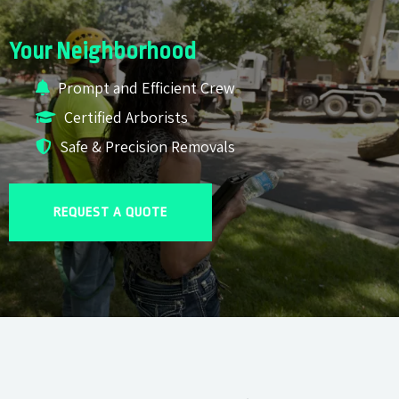
Your Neighborhood
Prompt and Efficient Crew
Certified Arborists
Safe & Precision Removals
REQUEST A QUOTE