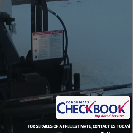
FOR SERVICES OR A FREE ESTIMATE, CONTACT US TODAY!