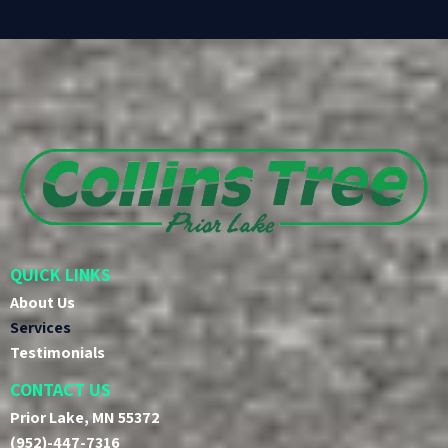
QUICK LINKS
About Us
Services
Testimonials
CONTACT US
Prior Lake, MN 55372
(952)-447-7316