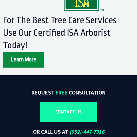
For The Best Tree Care Services
Use Our Certified ISA Arborist
Today!
Learn More
REQUEST
FREE
CONSULTATION
CONTACT US
OR CALL US AT
(
952)-447-7316