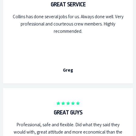
GREAT SERVICE
Collins has done several jobs for us. Always done well. Very
professional and courteous crew members. Highly
recommended.
Greg
GREAT GUYS
Professional, safe and flexible. Did what they said they
would with, great attitude and more economical than the