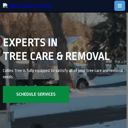
EXPERTS IN
TREE CARE & REMOVAL
Collins Tree is fully equipped to satisfy all of your tree care and removal
needs.
SCHEDULE SERVICES