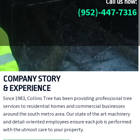
Call us now:
(952)-447-7316
COMPANY STORY
& EXPERIENCE
Since 1983, Collins Tree has been providing professional tree
services to residential homes and commercial businesses
around the south metro area. Our state of the art machinery
and detail-oriented employees ensure each job is performed
with the utmost care to your property.