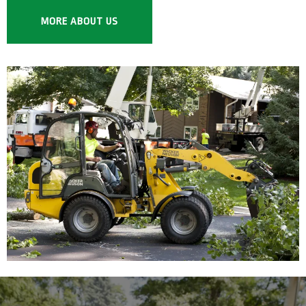
MORE ABOUT US