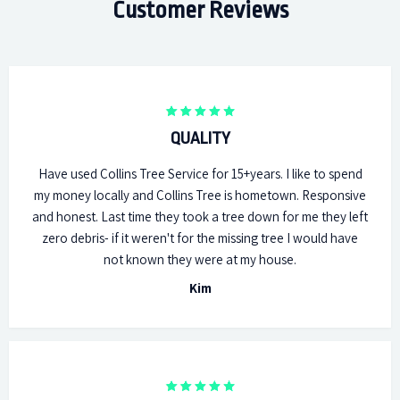
Customer Reviews
QUALITY
Have used Collins Tree Service for 15+years. I like to spend
my money locally and Collins Tree is hometown. Responsive
and honest. Last time they took a tree down for me they left
zero debris- if it weren't for the missing tree I would have
not known they were at my house.
Kim